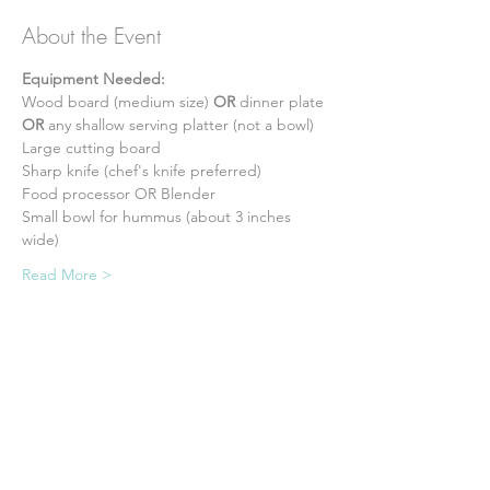
About the Event
Equipment Needed:
Wood board (medium size) 
OR
 dinner plate 
OR
 any shallow serving platter (not a bowl) 
Large cutting board 
Sharp knife (chef's knife preferred) 
Food processor OR Blender 
Small bowl for hummus (about 3 inches 
wide) 
Read More >
Tickets
Sale ended
Ticket type
Admission