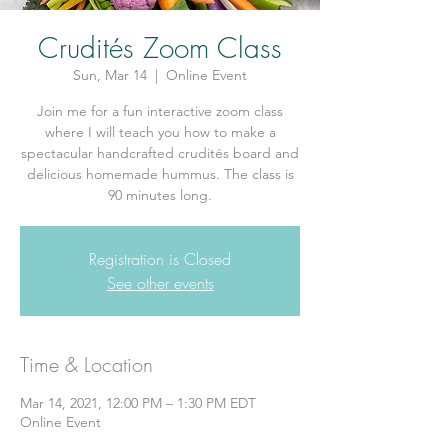
Crudités Zoom Class
Sun, Mar 14
  |  
Online Event
Join me for a fun interactive zoom class
where I will teach you how to make a
spectacular handcrafted crudités board and
delicious homemade hummus. The class is
90 minutes long.
Registration is Closed
See other events
Time & Location
Mar 14, 2021, 12:00 PM – 1:30 PM EDT
Online Event