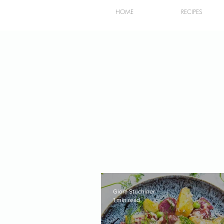
HOME
RECIPES
Giora Stuchiner
1 min read