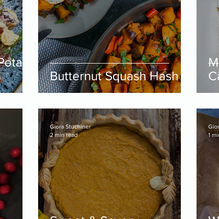
 Potato
M
Butternut Squash Hash
C
Giora Stuchiner
Gio
2 min read
1 mi