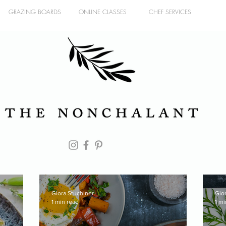
GRAZING BOARDS
ONLINE CLASSES
CHEF SERVICES
Giora Stuchiner
Gio
1 min read
1 mi