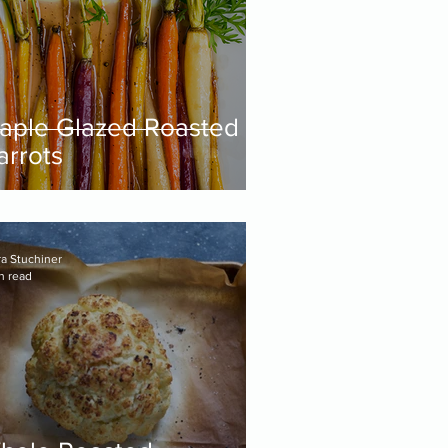
aple Glazed Roasted
arrots
ra Stuchiner
n read