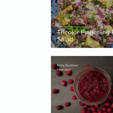
Tricolor Fingerling
Salad
Giora Stuchiner
1 min read