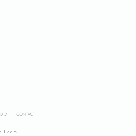
UDIO
CONTACT
ail.com