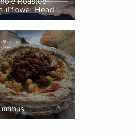
hole Roasted
auliflower Head
ra Stuchiner
in read
ummus