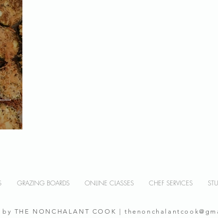
S
GRAZING BOARDS
ONLINE CLASSES
CHEF SERVICES
ST
0 by THE NONCHALANT COOK |
thenonchalantcook@gm