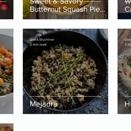
Sweet & Savory
W
Butternut Squash Pie
C
Filling
Giora Stuchiner
Gio
2 min read
2 m
Mejadra
H