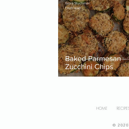
Giora Stuchiner
1 min read
Baked Parmesan
Zucchini Chips
HOME
RECIPE
© 202