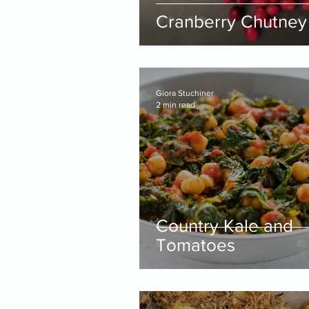
Cranberry Chutney
Giora Stuchiner
2 min read
Country Kale and
Tomatoes