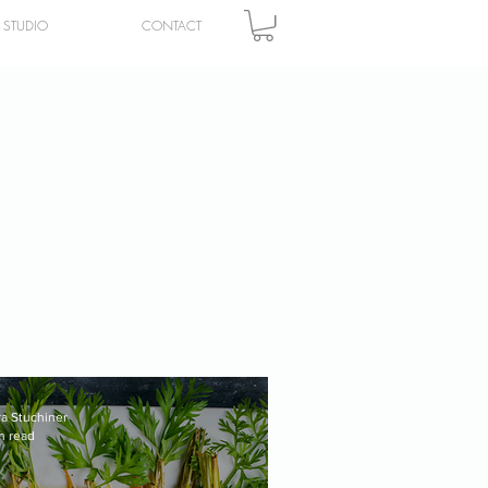
STUDIO
CONTACT
ra Stuchiner
n read