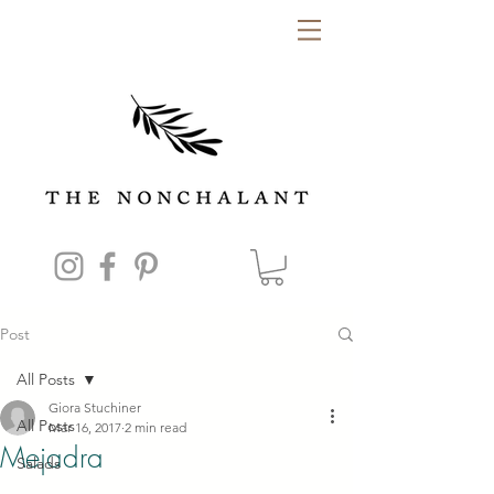
Post
All Posts
Giora Stuchiner
All Posts
Mar 16, 2017
2 min read
Mejadra
Salads