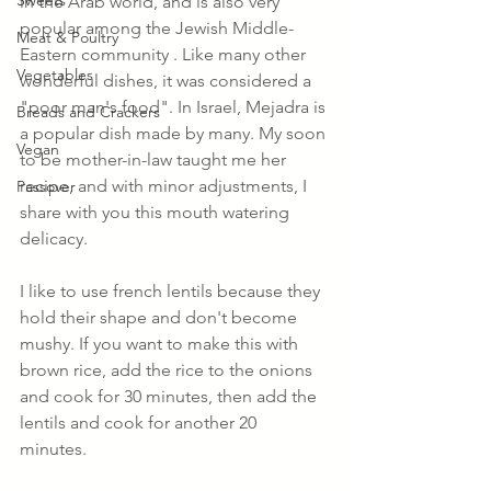
Sweets
in the Arab world, and is also very 
popular among the Jewish Middle-
Meat & Poultry
Eastern community . Like many other 
Vegetables
wonderful dishes, it was considered a 
"poor man's food". In Israel, Mejadra is 
Breads and Crackers
a popular dish made by many. My soon 
Vegan
to be mother-in-law taught me her 
recipe, and with minor adjustments, I 
Passover
share with you this mouth watering 
delicacy. 
I like to use french lentils because they 
hold their shape and don't become 
mushy. If you want to make this with 
brown rice, add the rice to the onions 
and cook for 30 minutes, then add the 
lentils and cook for another 20 
minutes. 