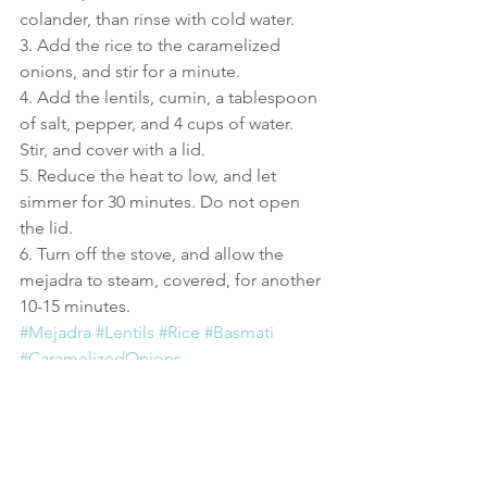
colander, than rinse with cold water.
3. Add the rice to the caramelized 
onions, and stir for a minute.
4. Add the lentils, cumin, a tablespoon 
of salt, pepper, and 4 cups of water. 
Stir, and cover with a lid.
5. Reduce the heat to low, and let 
simmer for 30 minutes. Do not open 
the lid.
6. Turn off the stove, and allow the 
mejadra to steam, covered, for another 
10-15 minutes.
#Mejadra
#Lentils
#Rice
#Basmati
#CaramelizedOnions
Sides
Recipes
Vegan