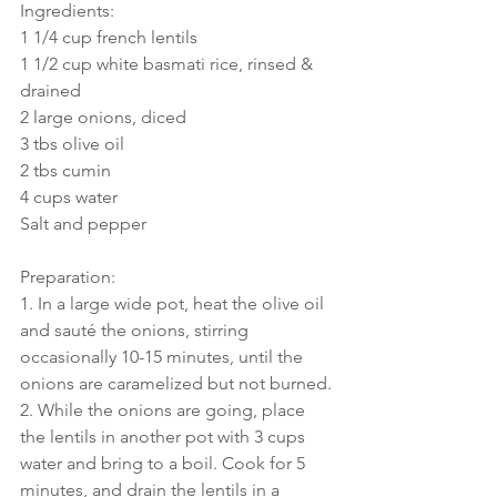
Ingredients:
1 1/4 cup french lentils
1 1/2 cup white basmati rice, rinsed & 
drained
2 large onions, diced
3 tbs olive oil
2 tbs cumin
4 cups water
Salt and pepper
Preparation:
1. In a large wide pot, heat the olive oil 
and sauté the onions, stirring 
occasionally 10-15 minutes, until the 
onions are caramelized but not burned.
2. While the onions are going, place 
the lentils in another pot with 3 cups 
water and bring to a boil. Cook for 5 
minutes, and drain the lentils in a 