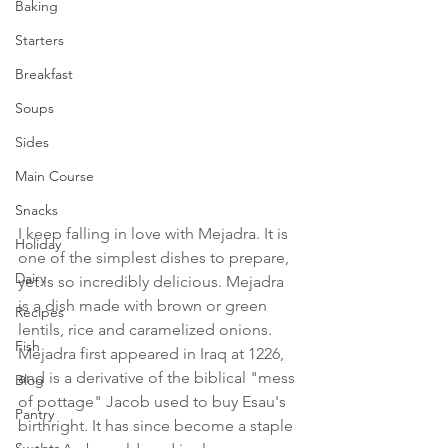
Baking
Starters
Breakfast
Soups
Sides
Main Course
Snacks
I keep falling in love with Mejadra. It is 
Holiday
one of the simplest dishes to prepare, 
Dairy
yet is so incredibly delicious. Mejadra 
is a dish made with brown or green 
Recipes
lentils, rice and caramelized onions. 
Fish
Mejadra first appeared in Iraq at 1226, 
and is a derivative of the biblical "mess 
Blog
of pottage" Jacob used to buy Esau's 
Pantry
birthright. It has since become a staple 