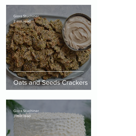
Giora Stuchiner
2 min read
Oats and Seeds Crackers
Giora Stuchiner
3 min read