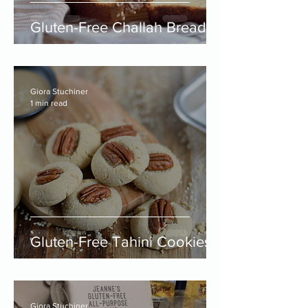
Gluten-Free Challah Bread
Giora Stuchiner
1 min read
Gluten-Free Tahini Cookies
Giora Stuchiner