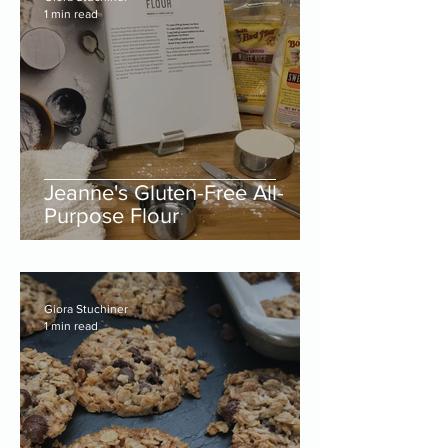
1 min read
Jeanne's Gluten-Free All-
Purpose Flour
Giora Stuchiner
1 min read