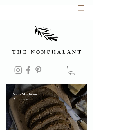
Giora Stuchiner
2 min read