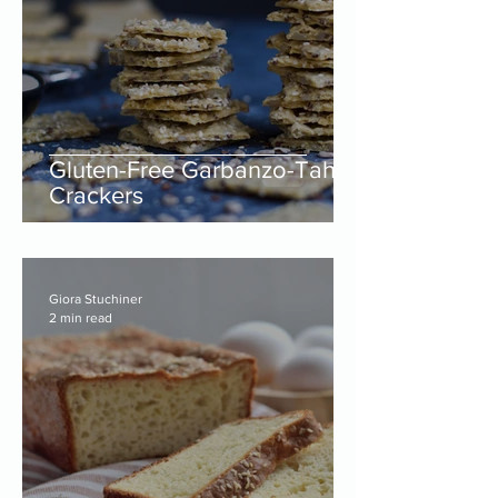
Gluten-Free Garbanzo-Tahini
Crackers
Giora Stuchiner
2 min read