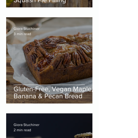
Giora Stuchiner
3 min read
Gluten-Free, Vegan Maple,
Banana & Pecan Bread
Giora Stuchiner
2 min read