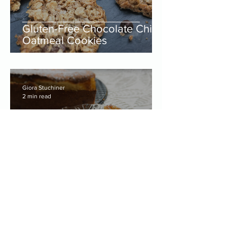
Gluten-Free Chocolate Chip
Oatmeal Cookies
Giora Stuchiner
2 min read
Gluten-Free Baked
Cheesecake