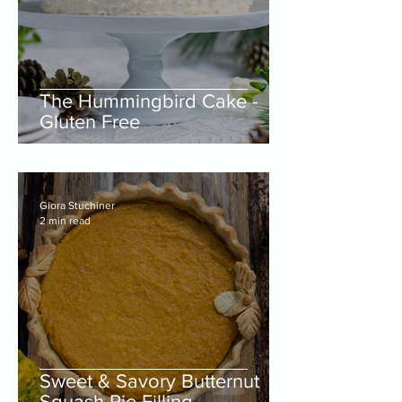
The Hummingbird Cake -
Gluten Free
Giora Stuchiner
2 min read
Sweet & Savory Butternut
Squash Pie Filling