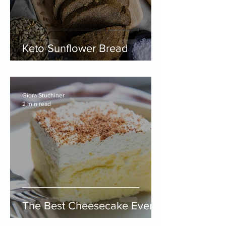
Keto Sunflower Bread
Giora Stuchiner
2 min read
The Best Cheesecake Ever