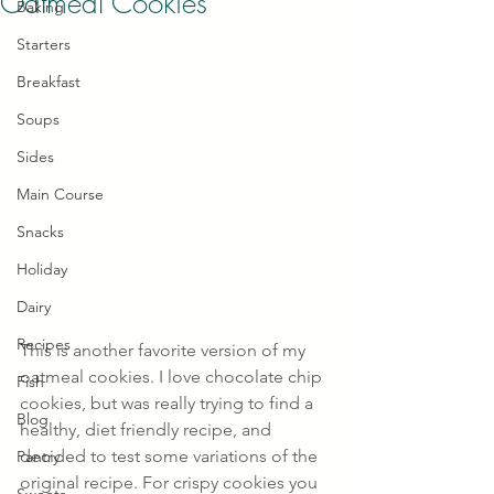
Oatmeal Cookies
Baking
Starters
Breakfast
Soups
Sides
Main Course
Snacks
Holiday
Dairy
Recipes
This is another favorite version of my 
oatmeal cookies. I love chocolate chip 
Fish
cookies, but was really trying to find a 
Blog
healthy, diet friendly recipe, and 
decided to test some variations of the 
Pantry
original recipe. For crispy cookies you 