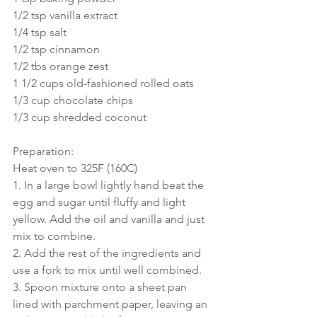
1/2 tsp vanilla extract
1/4 tsp salt
1/2 tsp cinnamon
1/2 tbs orange zest
1 1/2 cups old-fashioned rolled oats
1/3 cup chocolate chips
1/3 cup shredded coconut
Preparation:
Heat oven to 325F (160C)
1. In a large bowl lightly hand beat the 
egg and sugar until fluffy and light 
yellow. Add the oil and vanilla and just 
mix to combine.
2. Add the rest of the ingredients and 
use a fork to mix until well combined.
3. Spoon mixture onto a sheet pan 
lined with parchment paper, leaving an 