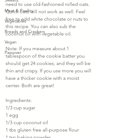
Sweets
need to use old-fashioned rolled oats. 
Meat & Poultry
Quick oats will not work as well. Feel 
free to add white chocolate or nuts to 
Vegetables
this recipe. You can also sub the 
Breads and Crackers
coconut oil with vegetable oil.
Vegan
Note: If you measure about 1 
Passover
tablespoon of the cookie batter you 
should get 24 cookies, and they will be 
thin and crispy. If you use more you will 
have a thicker cookie with a moist 
center. Both are great!
Ingredients:
1/3 cup sugar
1 egg
1/3 cup coconut oil
1 tbs gluten free all-purpose flour
1 tsp baking powder