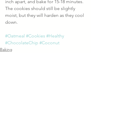
inch apart, and bake for 15-18 minutes. 
The cookies should still be slightly 
moist, but they will harden as they cool 
down.
#Oatmeal
#Cookies
#Healthy
#ChocolateChip
#Coconut
Baking
Recipes
See All
Recent Posts