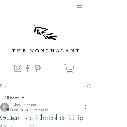
Post
All Posts
Giora Stuchiner
All Posts
Feb 20, 2017
1 min read
Gluten-Free Chocolate Chip
Salads