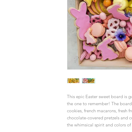
This epic Easter sweet board is 
the one to remember! The board 
cookies, french macarons, fresh f
chocolate-covered pretzels and c
the whimsical spirit and colors of 