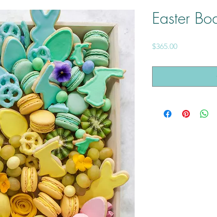
Easter Bo
Price
$365.00