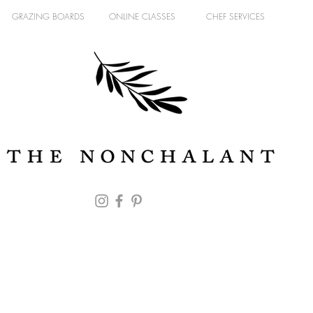
GRAZING BOARDS
ONLINE CLASSES
CHEF SERVICES