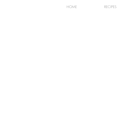
HOME
RECIPES