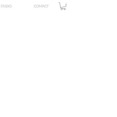
STUDIO
CONTACT