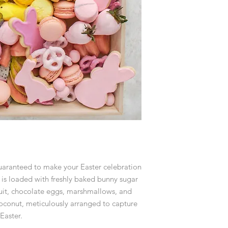
guaranteed to make your Easter celebration
is loaded with freshly baked bunny sugar
ruit, chocolate eggs, marshmallows, and
oconut, meticulously arranged to capture
Easter.