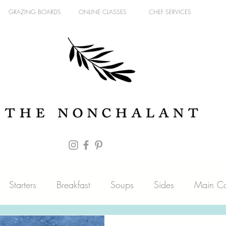
GRAZING BOARDS
ONLINE CLASSES
CHEF SERVICES
Starters
Breakfast
Soups
Sides
Main Co
es
Fish
Blog
Pantry
Sweets
Meat & Pou