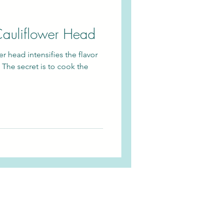
auliflower Head
r head intensifies the flavor
 The secret is to cook the