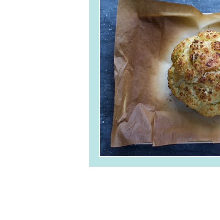
Breads and Crackers
Ve