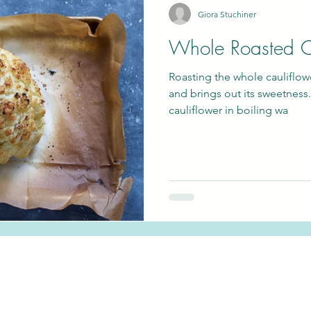
Giora Stuchiner
Whole Roasted C
gan
Passover
Roasting the whole cauliflowe
and brings out its sweetness.
cauliflower in boiling wa