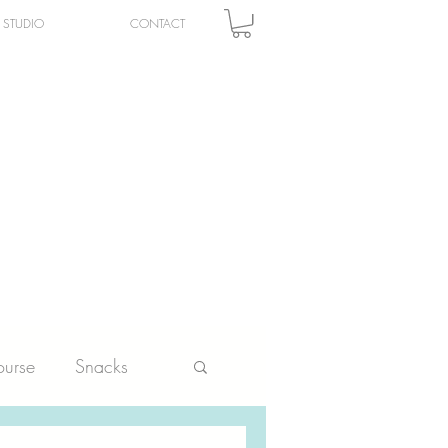
STUDIO
CONTACT
urse
Snacks
ltry
Vegetables