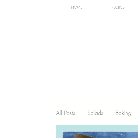
HOME
RECIPES
All Posts
Salads
Baking
Holiday
Dairy
Recip