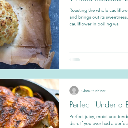
Roasting the whole cauliflowe
and brings out its sweetness.
cauliflower in boiling wa
Giora Stuchiner
Perfect "Under a 
Perfect juicy, moist and tend
dish. If you ever had a perfec