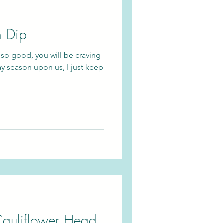
h Dip
 so good, you will be craving
ay season upon us, I just keep
auliflower Head