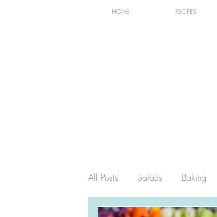
HOME
RECIPES
All Posts
Salads
Baking
Holiday
Dairy
Recip