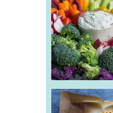
Breads and Crackers
Ve