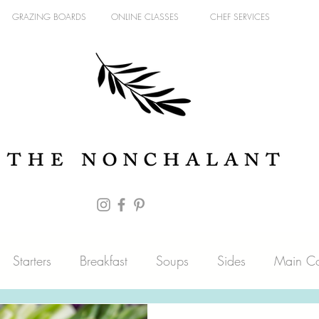
GRAZING BOARDS
ONLINE CLASSES
CHEF SERVICES
Starters
Breakfast
Soups
Sides
Main Co
es
Fish
Blog
Pantry
Sweets
Meat & Pou