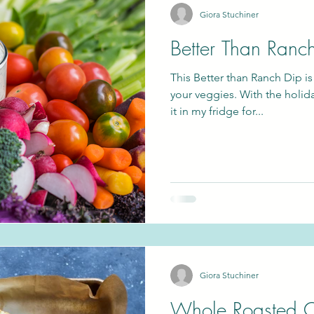
Giora Stuchiner
Better Than Ranc
gan
Passover
This Better than Ranch Dip is
your veggies. With the holid
it in my fridge for...
Giora Stuchiner
Whole Roasted C