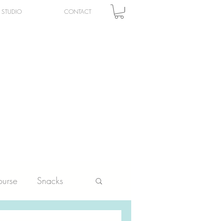
STUDIO
CONTACT
urse
Snacks
ltry
Vegetables