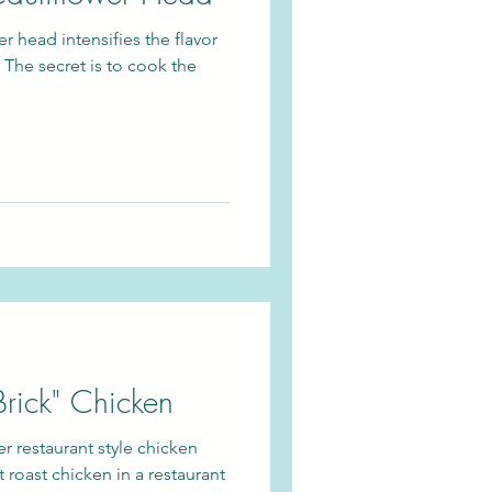
r head intensifies the flavor
 The secret is to cook the
Brick" Chicken
er restaurant style chicken
t roast chicken in a restaurant