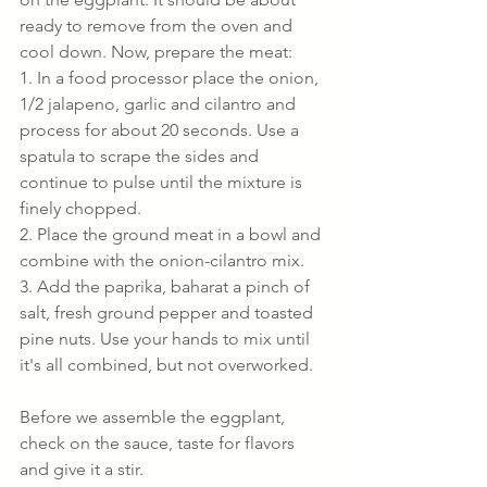
ready to remove from the oven and 
cool down. Now, prepare the meat:
1. In a food processor place the onion, 
1/2 jalapeno, garlic and cilantro and 
process for about 20 seconds. Use a 
spatula to scrape the sides and 
continue to pulse until the mixture is 
finely chopped.
2. Place the ground meat in a bowl and 
combine with the onion-cilantro mix. 
3. Add the paprika, baharat a pinch of 
salt, fresh ground pepper and toasted 
pine nuts. Use your hands to mix until 
it's all combined, but not overworked.
Before we assemble the eggplant, 
check on the sauce, taste for flavors 
and give it a stir.