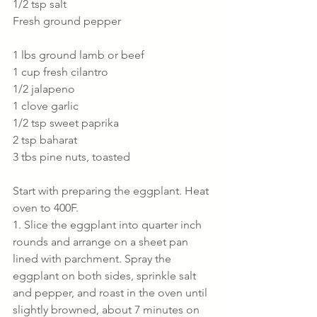
1/2 tsp salt
Fresh ground pepper
1 lbs ground lamb or beef
1 cup fresh cilantro
1/2 jalapeno 
1 clove garlic
1/2 tsp sweet paprika
2 tsp baharat
3 tbs pine nuts, toasted
Start with preparing the eggplant. Heat 
oven to 400F.
1. Slice the eggplant into quarter inch 
rounds and arrange on a sheet pan  
lined with parchment. Spray the 
eggplant on both sides, sprinkle salt 
and pepper, and roast in the oven until 
slightly browned, about 7 minutes on 