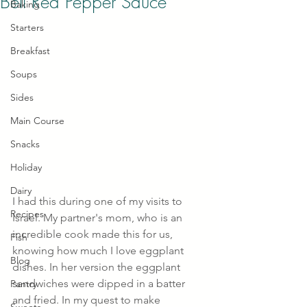
Bell Red Pepper Sauce
Baking
Starters
Breakfast
Soups
Sides
Main Course
Snacks
Holiday
Dairy
I had this during one of my visits to 
Recipes
Israel. My partner's mom, who is an 
incredible cook made this for us, 
Fish
knowing how much I love eggplant 
Blog
dishes. In her version the eggplant 
sandwiches were dipped in a batter 
Pantry
and fried. In my quest to make 