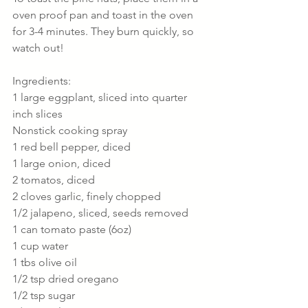
oven proof pan and toast in the oven 
for 3-4 minutes. They burn quickly, so 
watch out!
Ingredients:
1 large eggplant, sliced into quarter 
inch slices
Nonstick cooking spray
1 red bell pepper, diced
1 large onion, diced
2 tomatos, diced
2 cloves garlic, finely chopped
1/2 jalapeno, sliced, seeds removed
1 can tomato paste (6oz)
1 cup water
1 tbs olive oil
1/2 tsp dried oregano
1/2 tsp sugar