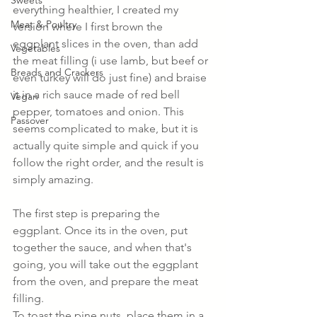
Sweets
everything healthier, I created my 
Meat & Poultry
version where I first brown the 
eggplant slices in the oven, than add 
Vegetables
the meat filling (i use lamb, but beef or 
Breads and Crackers
even turkey will do just fine) and braise 
it in a rich sauce made of red bell 
Vegan
pepper, tomatoes and onion. This 
Passover
seems complicated to make, but it is 
actually quite simple and quick if you 
follow the right order, and the result is 
simply amazing.
The first step is preparing the 
eggplant. Once its in the oven, put 
together the sauce, and when that's 
going, you will take out the eggplant 
from the oven, and prepare the meat 
filling.
To toast the pine nuts, place them in a 