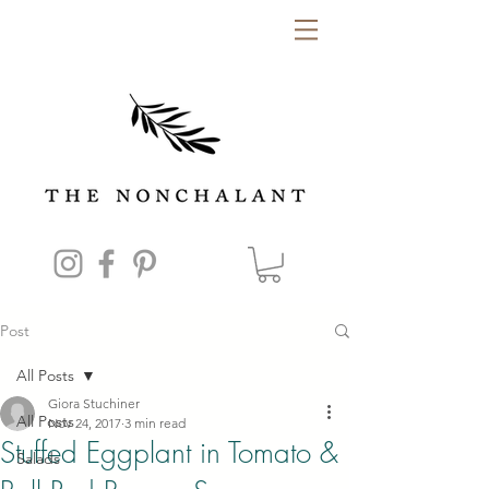
Post
All Posts
Giora Stuchiner
All Posts
Nov 24, 2017
3 min read
Stuffed Eggplant in Tomato &
Salads