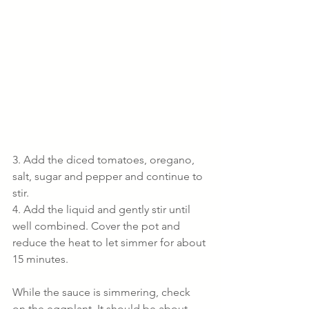
3. Add the diced tomatoes, oregano, 
salt, sugar and pepper and continue to 
stir.
4. Add the liquid and gently stir until 
well combined. Cover the pot and 
reduce the heat to let simmer for about 
15 minutes.
While the sauce is simmering, check 
on the eggplant. It should be about 