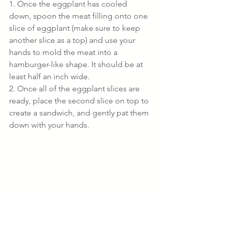
1. Once the eggplant has cooled 
down, spoon the meat filling onto one 
slice of eggplant (make sure to keep 
another slice as a top) and use your 
hands to mold the meat into a 
hamburger-like shape. It should be at 
least half an inch wide.
2. Once all of the eggplant slices are 
ready, place the second slice on top to 
create a sandwich, and gently pat them 
down with your hands.