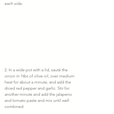
each side.
2. In a wide pot with a lid, sauté the 
onion in 1tbs of olive oil, over medium 
heat for about a minute, and add the 
diced red pepper and garlic. Stir for 
another minute and add the jalapeno 
and tomato paste and mix until well 
combined.