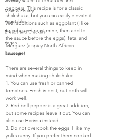
Sweets
a spicy sauce of tomatoes and 
peppers. This recipe is for a classic 
Meat & Poultry
shakshuka, but you can easily elevate it 
Vegetables
with additions such as eggplant (i like 
to cube and roast mine, then add to 
Breads and Crackers
the sauce before the eggs), feta, and 
Vegan
Merguez (a spicy North-African 
sausage)
Passover
There are several things to keep in 
mind when making shakshuka:
1. You can use fresh or canned 
tomatoes. Fresh is best, but both will 
work well.
2. Red bell pepper is a great addition, 
but some recipes leave it out. You can 
also use Harissa instead.
3. Do not overcook the eggs. I like my 
yolks runny. If you prefer them cooked 