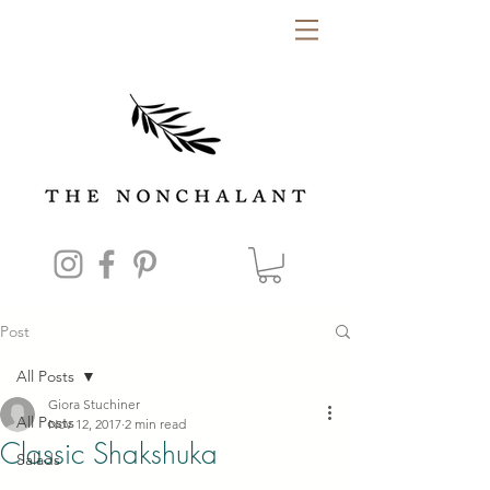
Post
All Posts
Giora Stuchiner
All Posts
Nov 12, 2017
2 min read
Classic Shakshuka
Salads