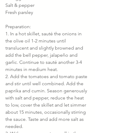
Salt & pepper
Fresh parsley
Preparation:
1. In a hot skillet, sauté the onions in 
the olive oil 1-2 minutes until 
translucent and slightly browned and 
add the bell pepper, jalapeño and 
garlic. Continue to sauté another 3-4 
minutes in medium heat.
2. Add the tomatoes and tomato paste 
and stir until well combined. Add the 
paprika and cumin. Season generously 
with salt and pepper, reduce the heat 
to low, cover the skillet and let simmer 
about 15 minutes, occasionally stirring 
the sauce. Taste and add more salt as 
needed.