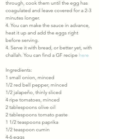
through, cook them until the egg has 
coagulated and leave covered for a 2-3 
minutes longer.
4. You can make the sauce in advance, 
heat it up and add the eggs right 
before serving.
4. Serve it with bread, or better yet, with 
challah. You can find a GF recipe 
here
Ingredients:
1 small onion, minced
1/2 red bell pepper, minced
1/2 jalapeño, thinly sliced
4 ripe tomatoes, minced
2 tablespoons olive oil
2 tablespoons tomato paste
1 1/2 teaspoons paprika
1/2 teaspoon cumin
4-6 eggs