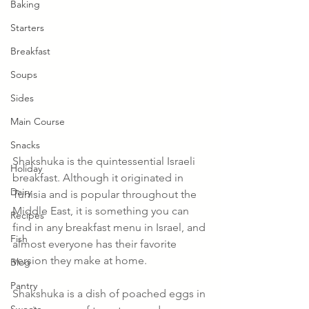
Baking
Starters
Breakfast
Soups
Sides
Main Course
Snacks
Shakshuka is the quintessential Israeli 
Holiday
breakfast. Although it originated in 
Dairy
Tunisia and is popular throughout the 
Middle East, it is something you can 
Recipes
find in any breakfast menu in Israel, and 
Fish
almost everyone has their favorite 
version they make at home. 
Blog
Pantry
Shakshuka is a dish of poached eggs in 