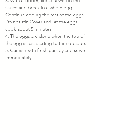
3. With a spoon, create a well in the 
sauce and break in a whole egg. 
Continue adding the rest of the eggs. 
Do not stir. Cover and let the eggs 
cook about 5 minutes.
4. The eggs are done when the top of 
the egg is just starting to turn opaque.
5. Garnish with fresh parsley and serve 
immediately.